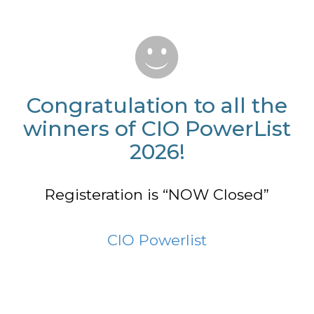
Congratulation to all the
winners of CIO PowerList
2026!
Registeration is “NOW Closed”
CIO Powerlist