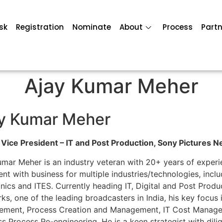
sk
Registration
Nominate
About
Process
Partn
Ajay Kumar Meher
y Kumar Meher
 Vice President – IT and Post Production, Sony Pictures N
umar Meher is an industry veteran with 20+ years of experie
ent with business for multiple industries/technologies, in
onics and ITES. Currently heading IT, Digital and Post Prod
s, one of the leading broadcasters in India, his key focus 
ment, Process Creation and Management, IT Cost Manageme
ss Process Re-engineering. He is a keen strategist with di