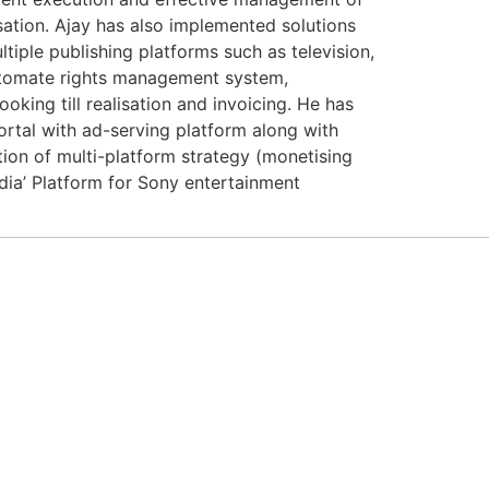
sation. Ajay has also implemented solutions
ple publishing platforms such as television,
tomate rights management system,
oking till realisation and invoicing. He has
ortal with ad-serving platform along with
ion of multi-platform strategy (monetising
dia’ Platform for Sony entertainment