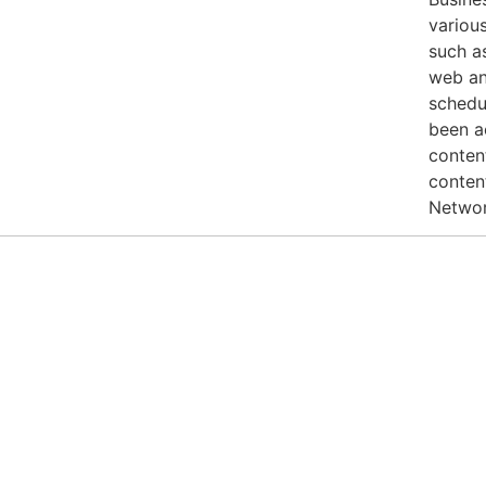
various
such a
web an
schedul
been a
conten
conten
Networ