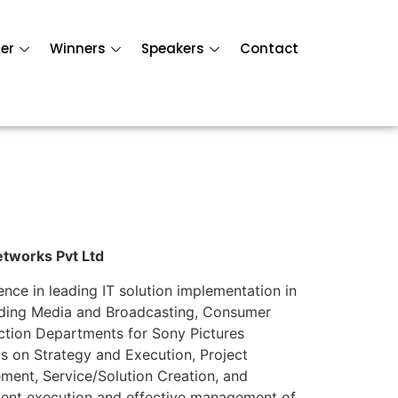
er
Winners
Speakers
Contact
etworks Pvt Ltd
nce in leading IT solution implementation in
cluding Media and Broadcasting, Consumer
uction Departments for Sony Pictures
is on Strategy and Execution, Project
nt, Service/Solution Creation, and
ligent execution and effective management of