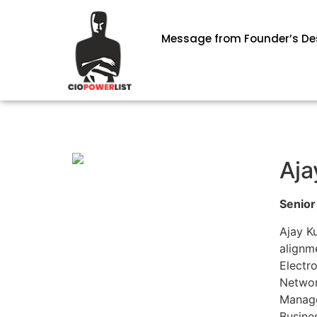
Message from Founder’s De
Aja
Senior
Ajay K
alignm
Electr
Network
Manage
Busine