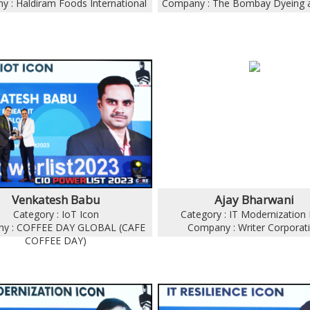
 : Haldiram Foods International
Company : The Bombay Dyeing 
Venkatesh Babu
Ajay Bharwani
Category : IoT Icon
Category : IT Modernization 
y : COFFEE DAY GLOBAL (CAFE
Company : Writer Corporat
COFFEE DAY)