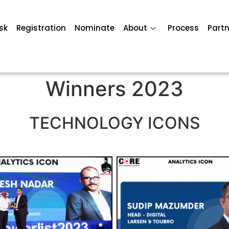
sk
Registration
Nominate
About
Process
Partn
Winners 2023
TECHNOLOGY ICONS