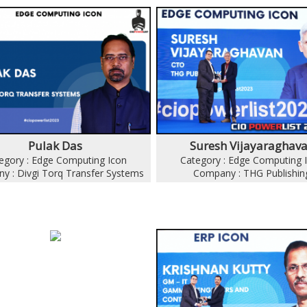
Pulak Das
Suresh Vijayaraghav
egory : Edge Computing Icon
Category : Edge Computing 
y : Divgi Torq Transfer Systems
Company : THG Publishin