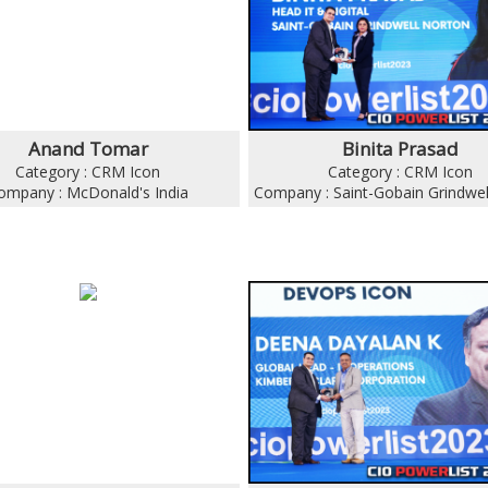
Anand Tomar
Binita Prasad
Category : CRM Icon
Category : CRM Icon
ompany : McDonald's India
Company : Saint-Gobain Grindwel