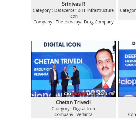
Srinivas R
Category : Datacenter & IT Infrastructure
Category
Icon
Company : The Himalaya Drug Company
Chetan Trivedi
Category : Digital Icon
Company : Vedanta
Com