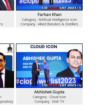
Farhan Khan
Category : Artificial Intelligence Icon
ro
Company : Allied Blenders & Distillers
Abhishek Gupta
n
Category : Cloud Icon
epository
Company : Dish TV