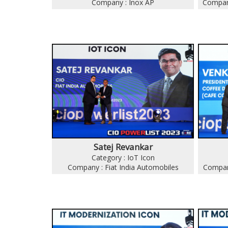
Company : Inox AP
Company
Satej Revankar
Category : IoT Icon
Company : Fiat India Automobiles
Compan