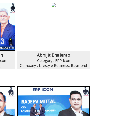
an
Abhijit Bhalerao
Icon
Category : ERP Icon
g
Company : Lifestyle Business, Raymond