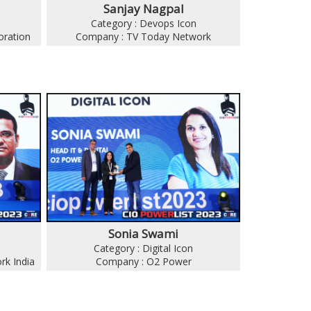
Sanjay Nagpal
Category : Devops Icon
oration
Company : TV Today Network
Sonia Swami
Category : Digital Icon
rk India
Company : O2 Power