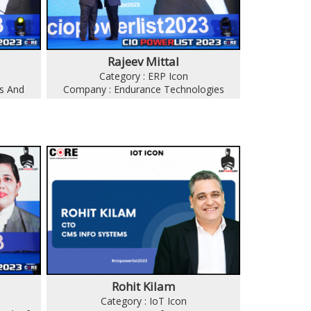
Rajeev Mittal
Category : ERP Icon
s And
Company : Endurance Technologies
Rohit Kilam
Category : IoT Icon