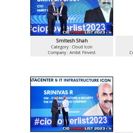
Smitesh Shah
Category : Cloud Icon
Company : Ambit Finvest
C