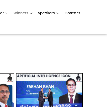
er
Winners
Speakers
Contact