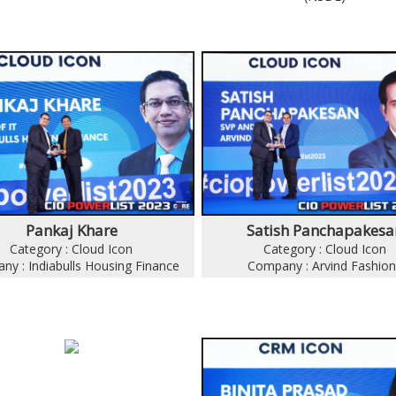
Pankaj Khare
Satish Panchapakesa
Category : Cloud Icon
Category : Cloud Icon
y : Indiabulls Housing Finance
Company : Arvind Fashion