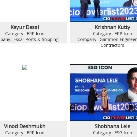
Keyur Desai
Krishnan Kutty
Category : ERP Icon
Category : ERP Icon
any : Essar Ports & Shipping
Company : Gammon Engineer
Contractors
Vinod Deshmukh
Shobhana Lele
Category : ERP Icon
Category : ESG Icon