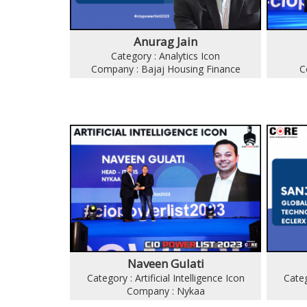
Anurag Jain
Category : Analytics Icon
Company : Bajaj Housing Finance
C
Naveen Gulati
Category : Artificial Intelligence Icon
Categ
Company : Nykaa