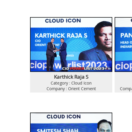
Karthick Raja S
Category : Cloud Icon
Company : Orient Cement
Compan