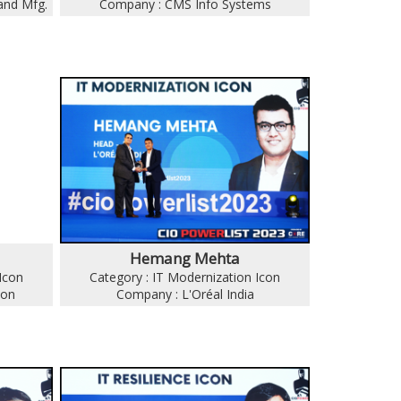
and Mfg.
Company : CMS Info Systems
Hemang Mehta
Icon
Category : IT Modernization Icon
ion
Company : L'Oréal India