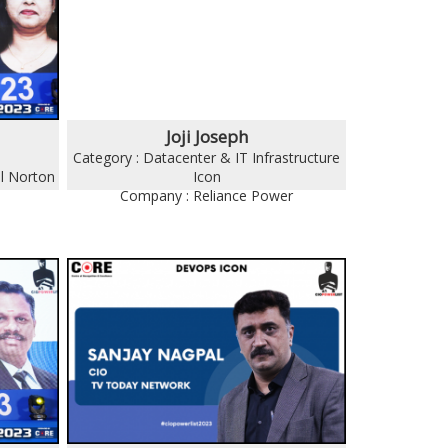
Joji Joseph
Category : Datacenter & IT Infrastructure
l Norton
Icon
Company : Reliance Power