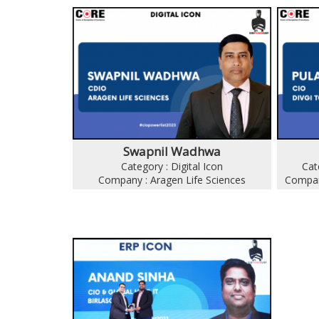
Swapnil Wadhwa
Category : Digital Icon
Cat
Company : Aragen Life Sciences
Compan