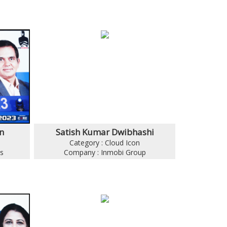
n
Satish Kumar Dwibhashi
Category : Cloud Icon
s
Company : Inmobi Group