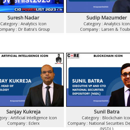
Suresh Nadar
Sudip Mazumder
Category : Analytics Icon
Category : Analytics Icon
ompany : Dr Batra's Group
Company : Larsen & Toub
Sanjay Kukreja
Sunil Batra
ory : Artificial Intelligence Icon
Category : Blockchain Ico
Company : Eclerx
Company : National Securities D
(NSDL)