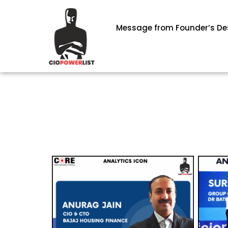
Message from Founder’s De