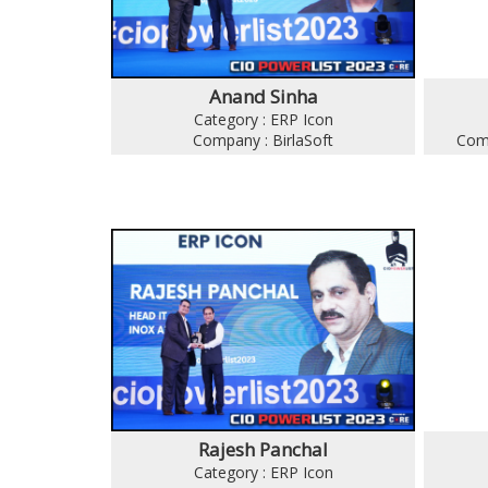
Anand Sinha
Category : ERP Icon
Company : BirlaSoft
Comp
Rajesh Panchal
Category : ERP Icon