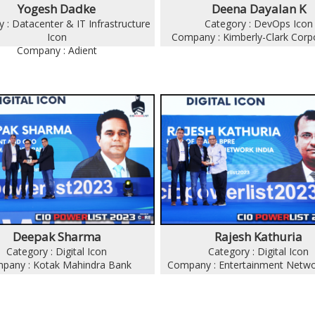
Yogesh Dadke
Deena Dayalan K
 : Datacenter & IT Infrastructure
Category : DevOps Icon
Icon
Company : Kimberly-Clark Corp
Company : Adient
Deepak Sharma
Rajesh Kathuria
Category : Digital Icon
Category : Digital Icon
pany : Kotak Mahindra Bank
Company : Entertainment Netwo