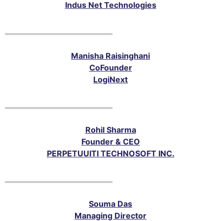
Indus Net Technologies
Manisha Raisinghani
Co­Founder
LogiNext
Rohil Sharma
Founder & CEO
PERPETUUITI TECHNOSOFT INC.
Souma Das
Managing Director