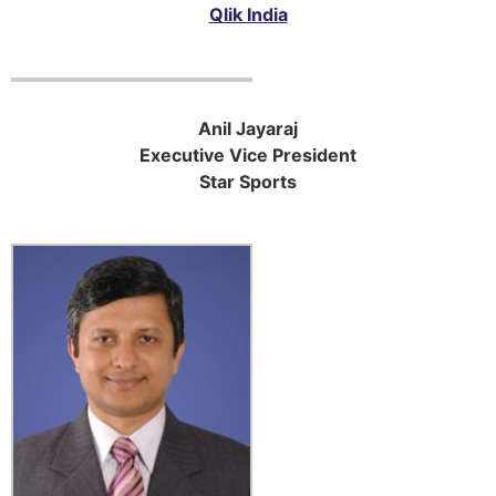
Qlik India
Anil Jayaraj
Executive Vice President
Star Sports