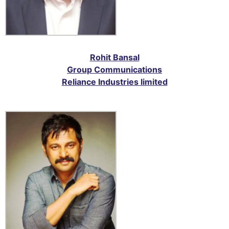
Rohit Bansal
Group Communications
Reliance Industries limited