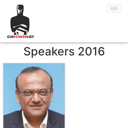
Speakers 2016