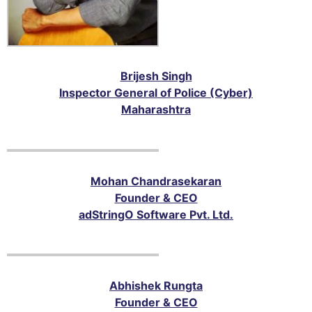
Brijesh Singh
Inspector General of Police (Cyber)
Maharashtra
Mohan Chandrasekaran
Founder & CEO
adStringO Software Pvt. Ltd.
Abhishek Rungta
Founder & CEO