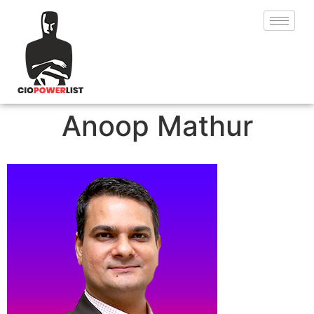
Anoop Mathur