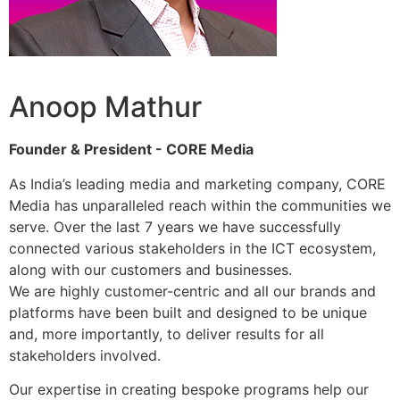
Anoop Mathur
Founder & President - CORE Media
As India’s leading media and marketing company, CORE
Media has unparalleled reach within the communities we
serve. Over the last 7 years we have successfully
connected various stakeholders in the ICT ecosystem,
along with our customers and businesses.
We are highly customer-centric and all our brands and
platforms have been built and designed to be unique
and, more importantly, to deliver results for all
stakeholders involved.
Our expertise in creating bespoke programs help our