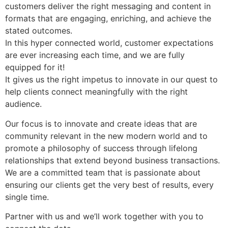
customers deliver the right messaging and content in
formats that are engaging, enriching, and achieve the
stated outcomes.
In this hyper connected world, customer expectations
are ever increasing each time, and we are fully
equipped for it!
It gives us the right impetus to innovate in our quest to
help clients connect meaningfully with the right
audience.
Our focus is to innovate and create ideas that are
community relevant in the new modern world and to
promote a philosophy of success through lifelong
relationships that extend beyond business transactions.
We are a committed team that is passionate about
ensuring our clients get the very best of results, every
single time.
Partner with us and we’ll work together with you to